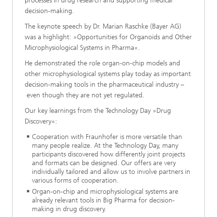
processes in drug research and supporting medical
decision-making.
The keynote speech by Dr. Marian Raschke (Bayer AG)
was a highlight: »Opportunities for Organoids and Other
Microphysiological Systems in Pharma«.
He demonstrated the role organ-on-chip models and
other microphysiological systems play today as important
decision-making tools in the pharmaceutical industry –
even though they are not yet regulated.
Our key learnings from the Technology Day »Drug
Discovery«:
Cooperation with Fraunhofer is more versatile than
many people realize. At the Technology Day, many
participants discovered how differently joint projects
and formats can be designed. Our offers are very
individually tailored and allow us to involve partners in
various forms of cooperation.
Organ-on-chip and microphysiological systems are
already relevant tools in Big Pharma for decision-
making in drug discovery.