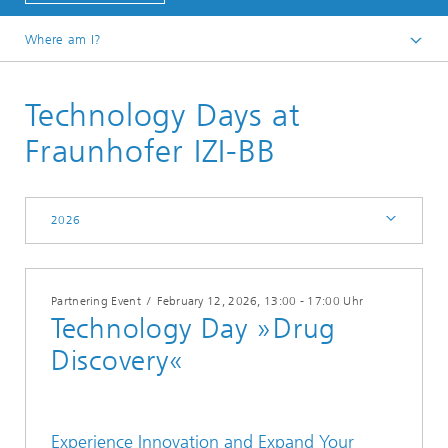
Where am I?
Events
Technology Days at
2026
Fraunhofer IZI-BB
2026
Partnering Event
/
February 12, 2026
, 13:00 - 17:00 Uhr
Technology Day »Drug
Discovery«
Experience Innovation and Expand Your