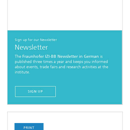
Sign up for our Newsletter
Newsletter
The
Fraunhofer IZI-BB Newsletter in German
is
published three times a year and keeps you informed
about events, trade fairs and research activities at the
institute.
SIGN UP
PRINT