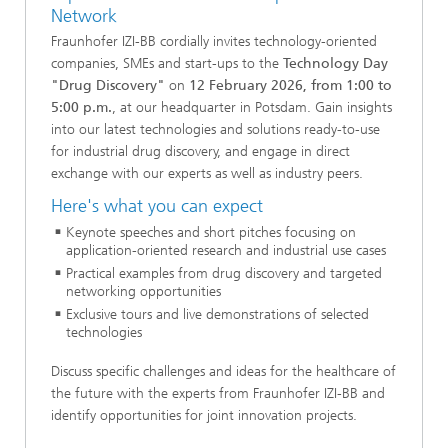
Network
Fraunhofer IZI-BB cordially invites technology-oriented
companies, SMEs and start-ups to the
Technology Day
"Drug Discovery"
on
12 February 2026, from 1:00 to
5:00 p.m.
, at our headquarter in Potsdam. Gain insights
into our latest technologies and solutions ready-to-use
for industrial drug discovery, and engage in direct
exchange with our experts as well as industry peers.
Here's what you can expect
Keynote speeches and short pitches focusing on
application-oriented research and industrial use cases
Practical examples from drug discovery and targeted
networking opportunities
Exclusive tours and live demonstrations of selected
technologies
Discuss specific challenges and ideas for the healthcare of
the future with the experts from Fraunhofer IZI-BB and
identify opportunities for joint innovation projects.