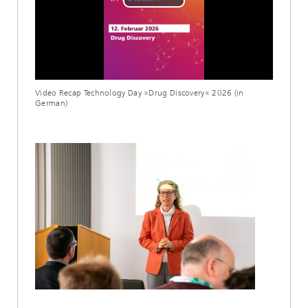
Play
Video
Video Recap Technology Day »Drug Discovery« 2026 (in
German)