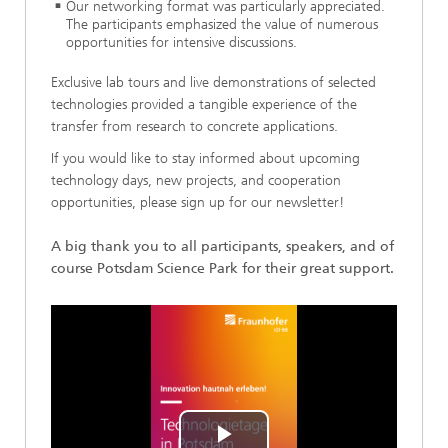
Our networking format was particularly appreciated.
The participants emphasized the value of numerous
opportunities for intensive discussions.
Exclusive lab tours and live demonstrations of selected
technologies provided a tangible experience of the
transfer from research to concrete applications.
If you would like to stay informed about upcoming
technology days, new projects, and cooperation
opportunities, please sign up for our newsletter!
A big thank you to all participants, speakers, and of
course Potsdam Science Park for their great support.