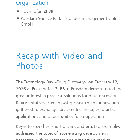
Organization
Fraunhofer IZI-BB
Potsdam Science Park - Standortmanagement Golm
GmbH
Recap with Video and
Photos
The Technology Day »Drug Discovery« on February 12,
2026 at Fraunhofer IZI-BB in Potsdam demonstrated the
great interest in practical solutions for drug discovery.
Representatives from industry, research and innovation
gathered to exchange ideas on technologies, practical
applications and opportunities for cooperation.
Keynote speeches, short pitches and practical examples
addressed the topic of accelerating development