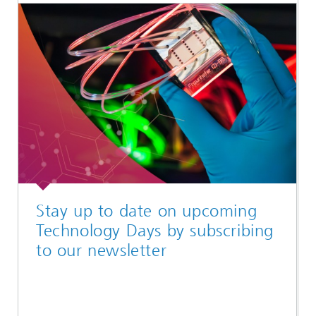
Stay up to date on upcoming
Technology Days by subscribing
to our newsletter