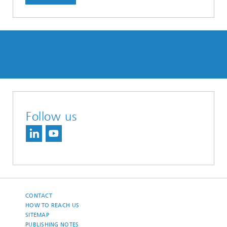
Follow us
CONTACT
HOW TO REACH US
SITEMAP
PUBLISHING NOTES