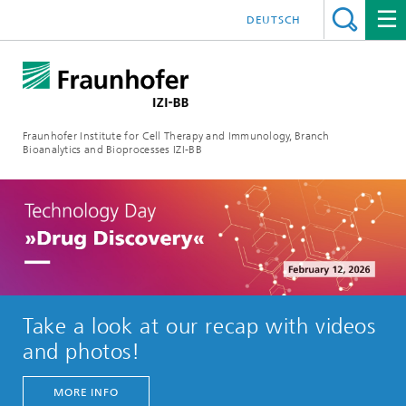
DEUTSCH
Fraunhofer Institute for Cell Therapy and Immunology, Branch
Bioanalytics and Bioprocesses IZI-BB
Take a look at our recap with videos
and photos!
MORE INFO