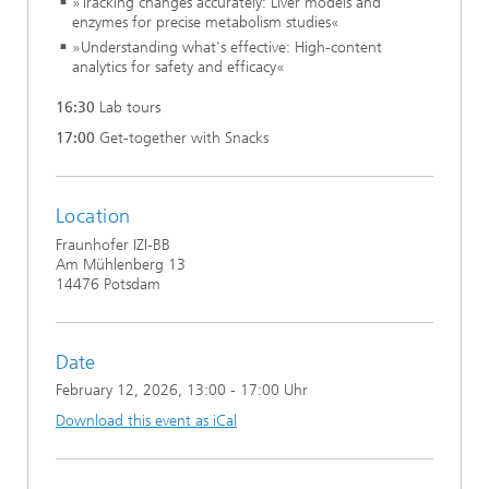
»Tracking changes accurately: Liver models and
enzymes for precise metabolism studies«
»Understanding what's effective: High-content
analytics for safety and efficacy«
16:30
Lab tours
17:00
Get-together with Snacks
Location
Fraunhofer IZI-BB
Am Mühlenberg 13
14476 Potsdam
Date
February 12, 2026
, 13:00 - 17:00 Uhr
Download this event as iCal