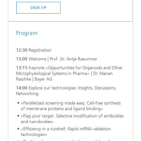
SIGN UP
Program
12:30
Registration
13:00
Welcome | Prof. Dr. Antje Baeumner
13:15
Keynote »Opportunities for Organoids and Other
Microphysiological Systems in Pharma« | Dr. Marian
Raschke | Bayer AG
14:00
Explore our technologies: Insights, Discussions,
Networking
»Parallelized screening made easy: Cell-free synthesis
of membrane proteins and ligand binding«
»Flag your target: Selective modification of antibodies
and nanobodies«
»Efficiency in a nutshell: Rapid mRNA validation
technologies«