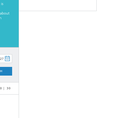
is
 about
h
CH
0
30