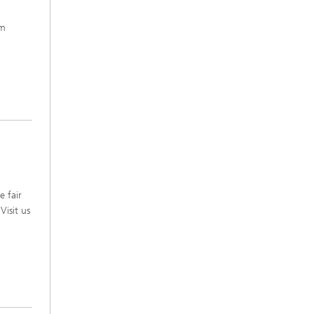
em
e fair
Visit us