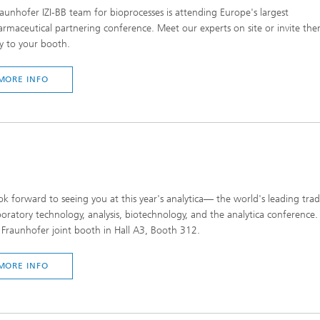
aunhofer IZI-BB team for bioprocesses is attending Europe's largest
rmaceutical partnering conference. Meet our experts on site or invite th
ly to your booth.
MORE INFO
k forward to seeing you at this year's analytica— the world's leading trad
boratory technology, analysis, biotechnology, and the analytica conference. 
 Fraunhofer joint booth in Hall A3, Booth 312.
MORE INFO