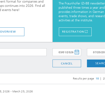
vent format for companies and
The Fraunhofer IZI-BB newsletter 
ups continues into 2026. Find all
published three times a year and
d events here!
provides information in German
events, trade shows, and researc
activities at the institute.
OVERVIEW
REGISTRATION
SEAR
CANCEL
Results per page
10
2
3, 2026 - March 25, 2026