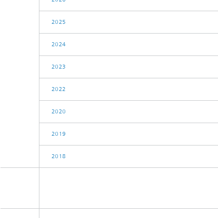
2025
2024
2023
2022
2020
2019
2018