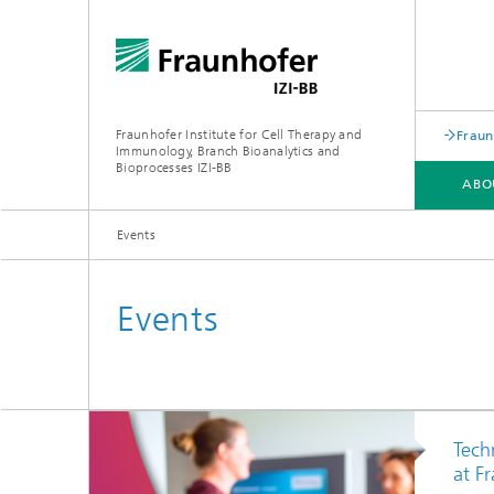
Fraunhofer Institute for Cell Therapy and
Fraun
Immunology, Branch Bioanalytics and
Bioprocesses IZI-BB
ABO
Events
RESEARCH & DEVELOPMENT
SERVICES
Events
Point-o
Tech
at F