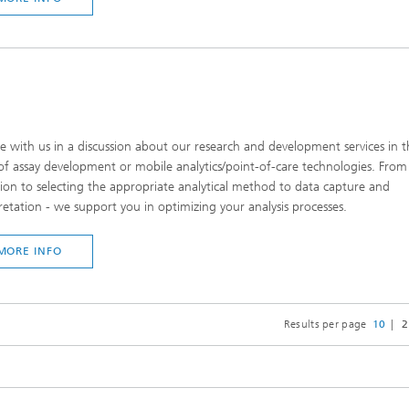
 with us in a discussion about our research and development services in t
of assay development or mobile analytics/point-of-care technologies. Fro
tion to selecting the appropriate analytical method to data capture and
retation - we support you in optimizing your analysis processes.
MORE INFO
Results per page
10
2