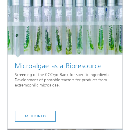
Microalgae as a Bioresource
Screening of the CCCryo-Bank for specific ingredients -
Development of photobioreactors for products from
extremophilic microalgae.
MEHR INFO