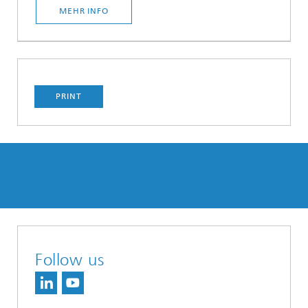
MEHR INFO
PRINT
Follow us