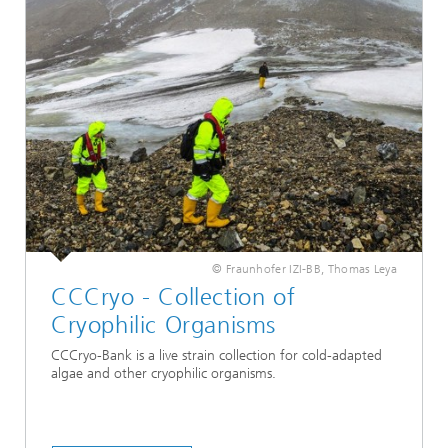
© Fraunhofer IZI-BB, Thomas Leya
CCCryo - Collection of
Cryophilic Organisms
CCCryo-Bank is a live strain collection for cold-adapted
algae and other cryophilic organisms.