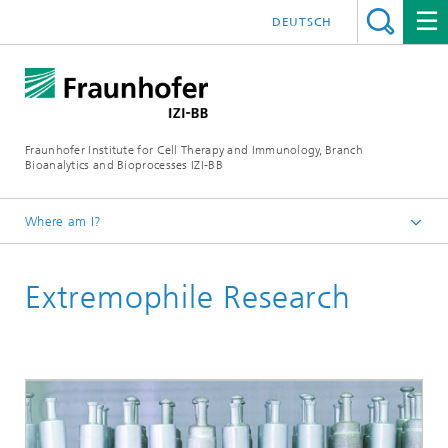
DEUTSCH
Fraunhofer Institute for Cell Therapy and Immunology, Branch
Bioanalytics and Bioprocesses IZI-BB
Where am I?
Research & Development
Extremophile Research